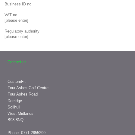
Business ID no.
VAT no.
[please enter]
Regulatory authority
[please enter]
Contact us
CustomFit
Four Ashes Golf Centre
Four Ashes Road
Dorridge
Solihull
West Midlands
B93 8NQ
Phone: 0771
2655299