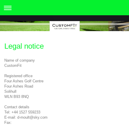
Legal notice
Name of company
CustomFit
Registered office
Four Ashes Golf Centre
Four Ashes Road
Solihull
WLN B93 8NQ
Contact details
Tel: +44 1527 559233
E-mail: d-moult@sky.com
Fax: