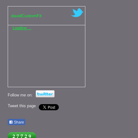
davidCustomFit
Loading ...
Follow me on:
Tweet this page
Share