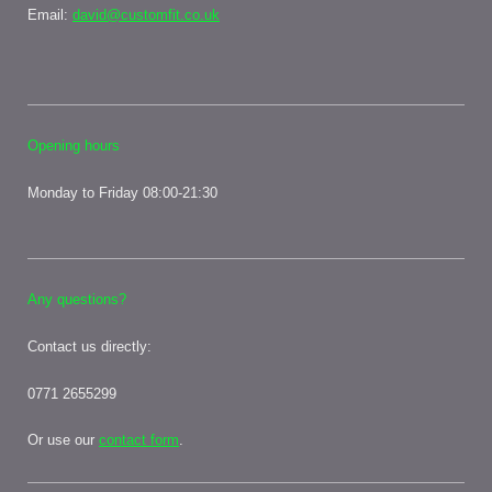
Email:
david@customfit.co.uk
Opening hours
Monday to Friday 08:00-21:30
Any questions?
Contact us directly:
0771 2655299
Or use our
contact form
.