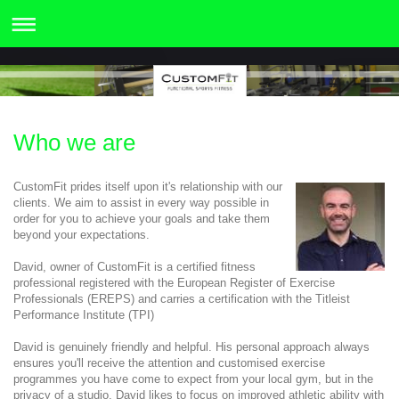
Who we are
CustomFit prides itself upon it's relationship with our
clients. We aim to assist in every way possible in
order for you to achieve your goals and take them
beyond your expectations.
David, owner of CustomFit is a certified fitness
professional registered with the European Register of Exercise
Professionals (EREPS) and carries a certification with the Titleist
Performance Institute (TPI)
David is genuinely friendly and helpful. His personal approach always
ensures you'll receive the attention and customised exercise
programmes you have come to expect from your local gym, but in the
privacy of a studio. David likes to focus on improved athletic ability with