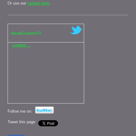
Or use our
contact form
.
davidCustomFit
Loading ...
Follow me on:
Tweet this page