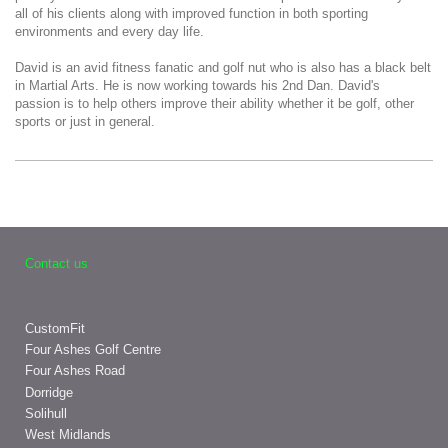
all of his clients along with improved function in both sporting
environments and every day life.
David is an avid fitness fanatic and golf nut who is also has a black belt
in Martial Arts. He is now working towards his 2nd Dan. David's
passion is to help others improve their ability whether it be golf, other
sports or just in general.
Contact us
CustomFit
Four Ashes Golf Centre
Four Ashes Road
Dorridge
Solihull
West Midlands