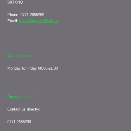
B93 8NQ
Phone: 0771
2655299
Email:
david@customfit.co.uk
Opening hours
Monday to Friday 08:00-21:30
Any questions?
Contact us directly:
0771 2655299